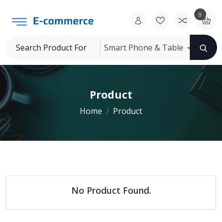
0
Smart Phone & Table
Product
Home
Product
No Product Found.