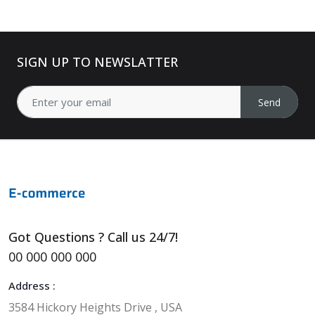
SIGN UP TO NEWSLATTER
Send
Got Questions ? Call us 24/7!
00 000 000 000
Address :
3584 Hickory Heights Drive , USA