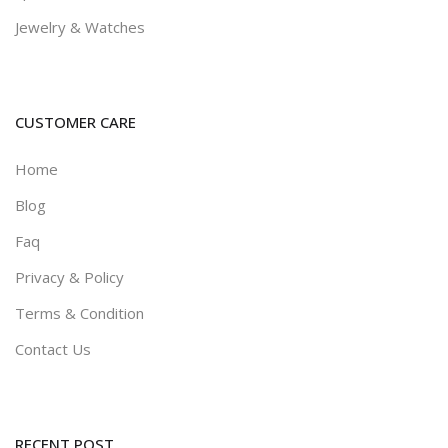
Jewelry & Watches
0.0
(0)
Revel - Real Estate Huuu
CUSTOMER CARE
345
300
12
% off
Home
0.0
(0)
Blog
Faq
Privacy & Policy
Terms & Condition
Contact Us
RECENT POST