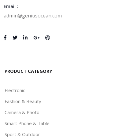
Email :
admin@geniusocean.com
Zain - Digital Agency and
Startup HTML Template
346
346
0
% off
0.0
(0)
Revel - Real Estate HTML
PRODUCT CATEGORY
Template
400
300
23
% off
Electronic
0.0
(0)
Fashion & Beauty
Camera & Photo
Zain - Digital Agency and
Smart Phone & Table
Startup HTML Template
Sport & Outdoor
548
300
45
% off