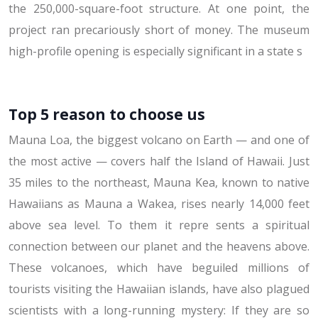
the 250,000-square-foot structure. At one point, the
project ran precariously short of money. The museum
high-profile opening is especially significant in a state s
Top 5 reason to choose us
Mauna Loa, the biggest volcano on Earth — and one of
the most active — covers half the Island of Hawaii. Just
35 miles to the northeast, Mauna Kea, known to native
Hawaiians as Mauna a Wakea, rises nearly 14,000 feet
above sea level. To them it repre sents a spiritual
connection between our planet and the heavens above.
These volcanoes, which have beguiled millions of
tourists visiting the Hawaiian islands, have also plagued
scientists with a long-running mystery: If they are so