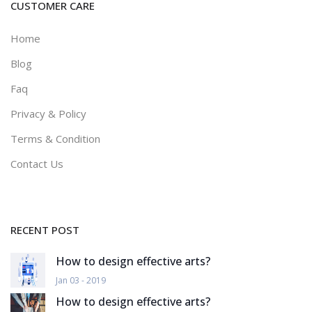
CUSTOMER CARE
Home
Blog
Faq
Privacy & Policy
Terms & Condition
Contact Us
RECENT POST
How to design effective arts?
Jan 03 - 2019
How to design effective arts?