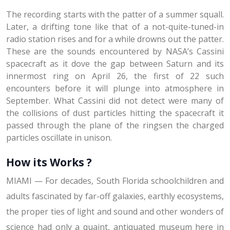
The recording starts with the patter of a summer squall.
Later, a drifting tone like that of a not-quite-tuned-in
radio station rises and for a while drowns out the patter.
These are the sounds encountered by NASA’s Cassini
spacecraft as it dove the gap between Saturn and its
innermost ring on April 26, the first of 22 such
encounters before it will plunge into atmosphere in
September. What Cassini did not detect were many of
the collisions of dust particles hitting the spacecraft it
passed through the plane of the ringsen the charged
particles oscillate in unison.
How its Works ?
MIAMI — For decades, South Florida schoolchildren and
adults fascinated by far-off galaxies, earthly ecosystems,
the proper ties of light and sound and other wonders of
science had only a quaint, antiquated museum here in