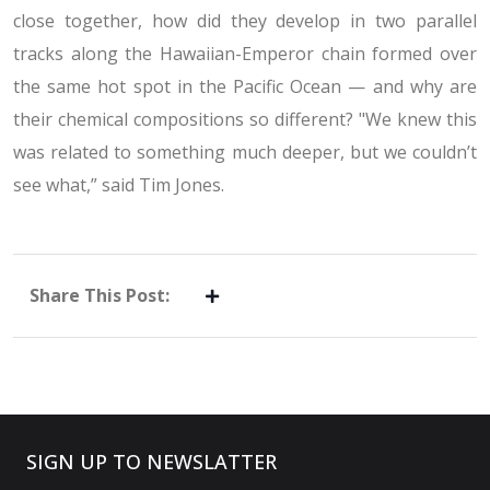
close together, how did they develop in two parallel
tracks along the Hawaiian-Emperor chain formed over
the same hot spot in the Pacific Ocean — and why are
their chemical compositions so different? "We knew this
was related to something much deeper, but we couldn’t
see what,” said Tim Jones.
Share This Post:
SIGN UP TO NEWSLATTER