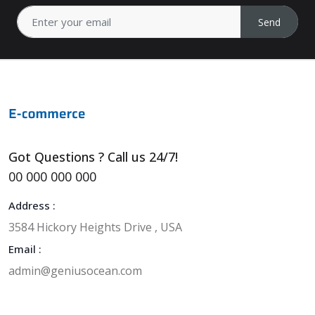
Send
Got Questions ? Call us 24/7!
00 000 000 000
Address :
3584 Hickory Heights Drive , USA
Email :
admin@geniusocean.com