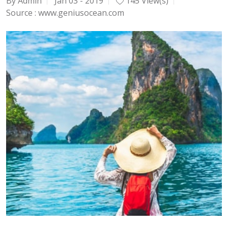
By Admin
Jan 03 - 2019
145 View(s)
Source :
www.geniusocean.com