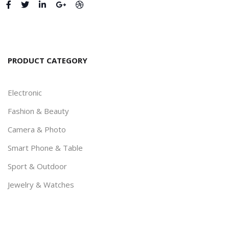
PRODUCT CATEGORY
Electronic
Fashion & Beauty
Camera & Photo
Smart Phone & Table
Sport & Outdoor
Jewelry & Watches