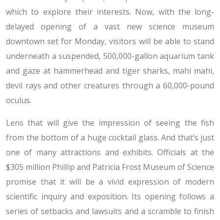
which to explore their interests. Now, with the long-
delayed opening of a vast new science museum
downtown set for Monday, visitors will be able to stand
underneath a suspended, 500,000-gallon aquarium tank
and gaze at hammerhead and tiger sharks, mahi mahi,
devil rays and other creatures through a 60,000-pound
oculus.
Lens that will give the impression of seeing the fish
from the bottom of a huge cocktail glass. And that’s just
one of many attractions and exhibits. Officials at the
$305 million Phillip and Patricia Frost Museum of Science
promise that it will be a vivid expression of modern
scientific inquiry and exposition. Its opening follows a
series of setbacks and lawsuits and a scramble to finish