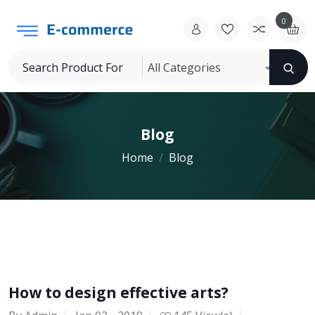
0
All Categories
Blog
Home
Blog
How to design effective arts?