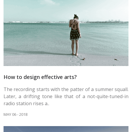
How to design effective arts?
The recording starts with the patter of a summer squall.
Later, a drifting tone like that of a not-quite-tuned-in
radio station rises a..
MAY 06 - 2018