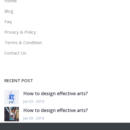
Home
Blog
Faq
Privacy & Policy
Terms & Condition
Contact Us
RECENT POST
How to design effective arts?
Jan 03 - 2019
How to design effective arts?
Jan 03 - 2019
How to design effective arts?