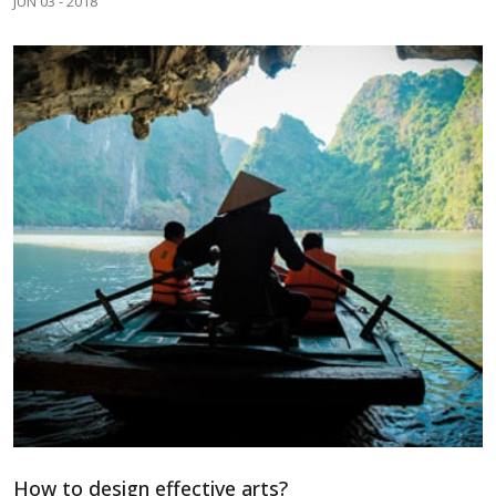
JUN 03 - 2018
How to design effective arts?