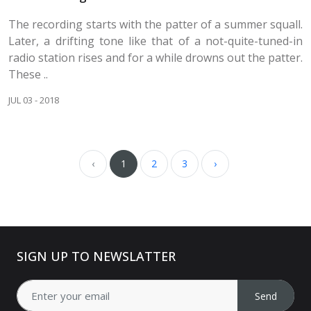
The recording starts with the patter of a summer squall.
Later, a drifting tone like that of a not-quite-tuned-in
radio station rises and for a while drowns out the patter.
These ..
JUL 03 - 2018
‹
1
2
3
›
SIGN UP TO NEWSLATTER
Send