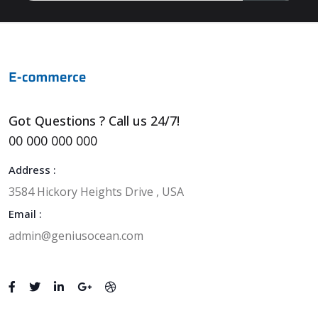
Got Questions ? Call us 24/7!
00 000 000 000
Address :
3584 Hickory Heights Drive , USA
Email :
admin@geniusocean.com