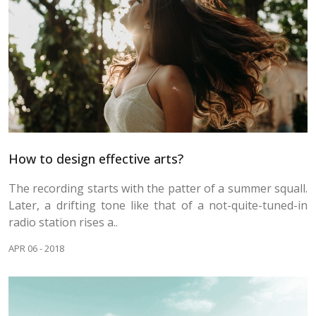
How to design effective arts?
The recording starts with the patter of a summer squall.
Later, a drifting tone like that of a not-quite-tuned-in
radio station rises a..
APR 06 - 2018