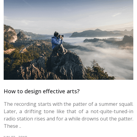
How to design effective arts?
The recording starts with the patter of a summer squall.
Later, a drifting tone like that of a not-quite-tuned-in
radio station rises and for a while drowns out the patter.
These ..