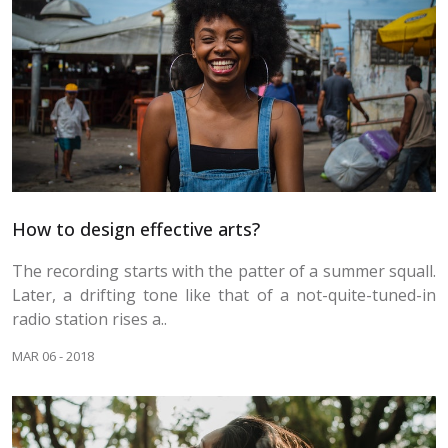
How to design effective arts?
The recording starts with the patter of a summer squall.
Later, a drifting tone like that of a not-quite-tuned-in
radio station rises a..
MAR 06 - 2018