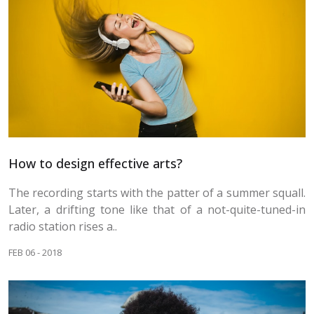
How to design effective arts?
The recording starts with the patter of a summer squall.
Later, a drifting tone like that of a not-quite-tuned-in
radio station rises a..
FEB 06 - 2018