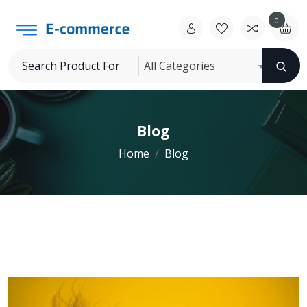
0
All Categories
Blog
Home
Blog