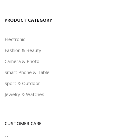
PRODUCT CATEGORY
Electronic
Fashion & Beauty
Camera & Photo
Smart Phone & Table
Sport & Outdoor
Jewelry & Watches
CUSTOMER CARE